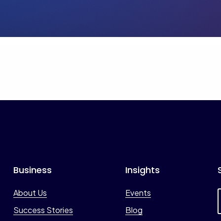
Business
Insights
About Us
Events
Success Stories
Blog