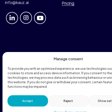
info@kauz.ai
Pricing
Manage consent
To provide you with an optimised experience, we use technologies su
cookies to store and access device information. If you consent to th
technologies, we may process data such as browsing behaviour or uni
this website. If you do not give or withdraw your consent, certain featu
functions may be impaired.
© 2026 Kauz GmbH. All rights reserved.
Accept
Reject
Show set