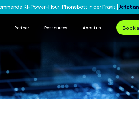
kommende KI-Power-Hour:
Phonebots in der Praxis
|
Jetzt a
Book a
Partner
Ressources
About us