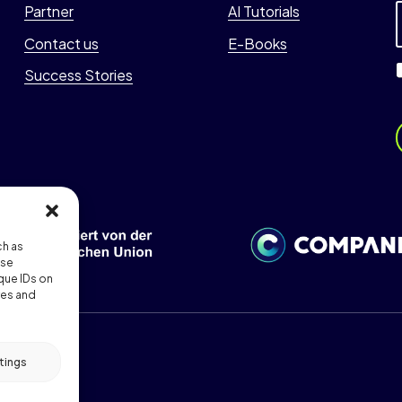
Partner
AI Tutorials
*
i
Contact us
E-Books
l
Success Stories
i
l
*
i
l
i
ch as
l
ese
que IDs on
res and
tings