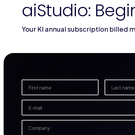
aiStudio: Begi
Your KI annual subscription billed 
N
a
m
Vorname
Nachname
e
E
*
-
m
a
C
i
o
l
m