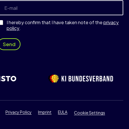
m
E
a
-
m
a
I hereby confirm that I have taken note of the
privacy
E
policy
.
-
m
a
Send
E
-
m
a
Privacy Policy
Imprint
EULA
Cookie Settings