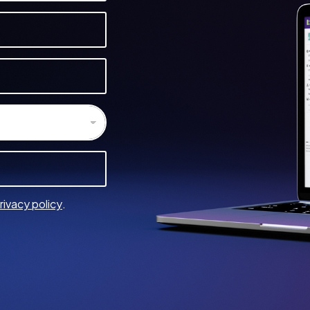
rivacy policy
.