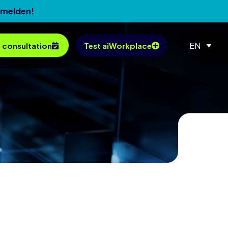
nmelden!
EN
 consultation
Test aiWorkplace