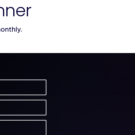
nner
monthly.