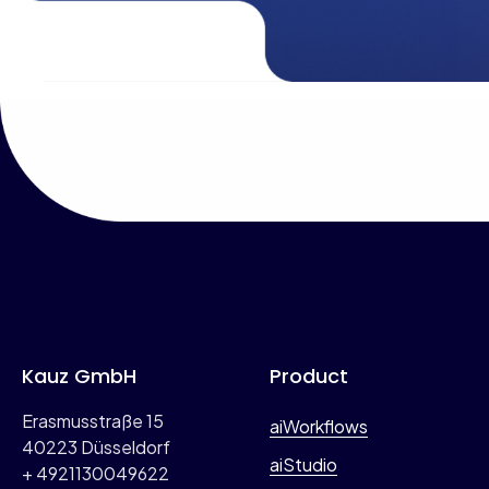
b
s
e
*
r
(
o
p
t
i
o
n
a
l
)
Kauz GmbH
Product
Erasmusstraße 15
aiWorkflows
40223 Düsseldorf
aiStudio
+ 4921130049622