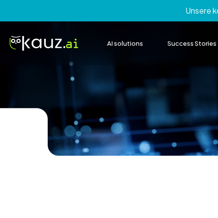
Skip
Unsere 
to
content
AI solutions
Success Stories